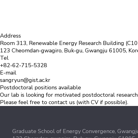
Address
Room 313, Renewable Energy Research Building (C10
123 Cheomdan-gwagiro, Buk-gu, Gwangju 61005, Kor
Tel
+82-62-715-532
8
E-mail
sangryun@gist.ac.kr
Postdoctoral positions available
Our lab is looking for motivated postdoctoral researcher
Please feel free to contact us (with CV if possible).
Graduate School of Energy Convergence, Gwangju