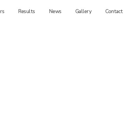
rs
Results
News
Gallery
Contact