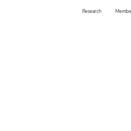
Research
Membe