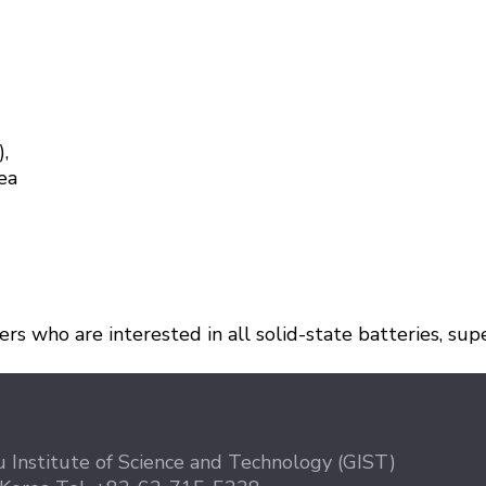
),
ea
s who are interested in all solid-state batteries, super
 Institute of Science and Technology (GIST)