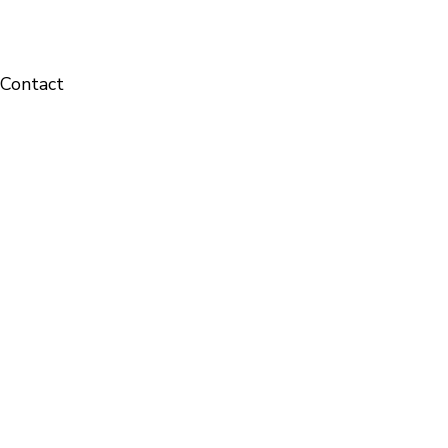
Contact
Solid-State Chemistry & Energy science Laboratory
1
Contact