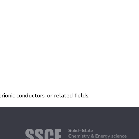
ionic conductors, or related fields.